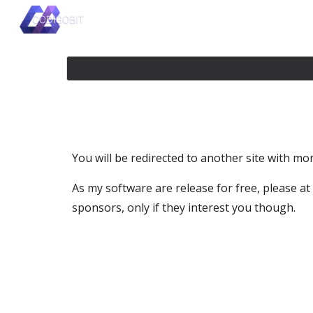
Sk
You will be redirected to another site with more
As my software are release for free, please at l
sponsors, only if they interest you though.