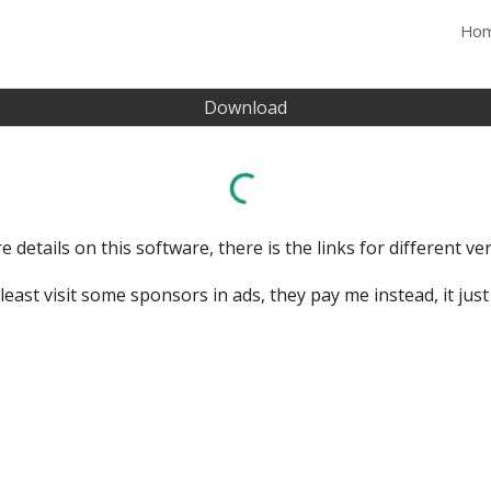
Ho
ip to main content
Skip to navigat
Download
 details on this software, there is the links for different vers
east visit some sponsors in ads, they pay me instead, it just t