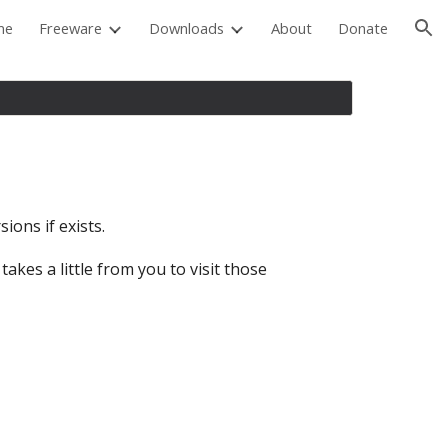
me
Freeware
Downloads
About
Donate
ion
ions if exists.
akes a little from you to visit those 